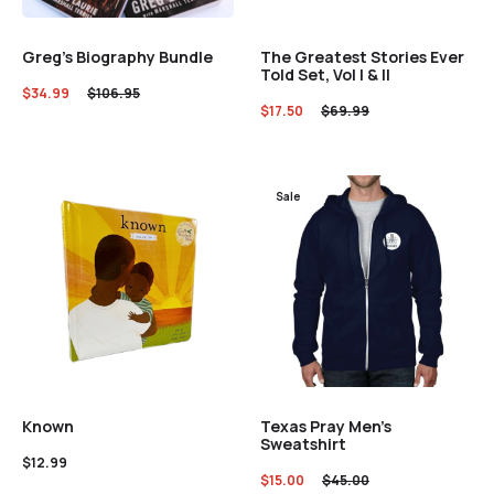
Greg’s Biography Bundle
The Greatest Stories Ever
Told Set, Vol I & II
$
34.99
$
106.95
$
17.50
$
69.99
Sale
Texas Pray Men’s
Known
Sweatshirt
$
12.99
$
15.00
$
45.00