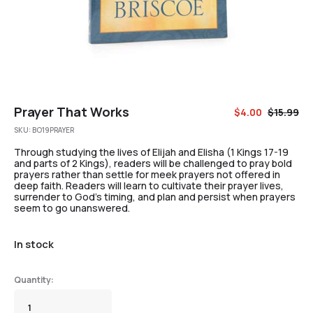
Prayer That Works
$
4.00
$
15.99
SKU:
BO19PRAYER
Through studying the lives of Elijah and Elisha (1 Kings 17-19
and parts of 2 Kings), readers will be challenged to pray bold
prayers rather than settle for meek prayers not offered in
deep faith. Readers will learn to cultivate their prayer lives,
surrender to God’s timing, and plan and persist when prayers
seem to go unanswered.
In stock