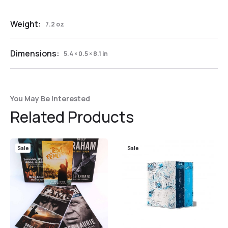
Weight:
7.2 oz
Dimensions:
5.4 × 0.5 × 8.1 in
You May Be Interested
Related Products
Sale
Sale