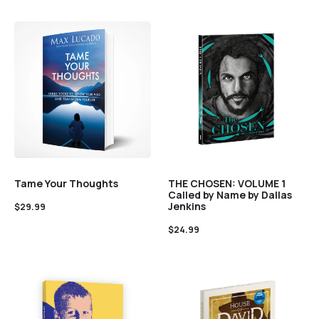
Tame Your Thoughts
THE CHOSEN: VOLUME 1
Called by Name by Dallas
Jenkins
$
29.99
$
24.99