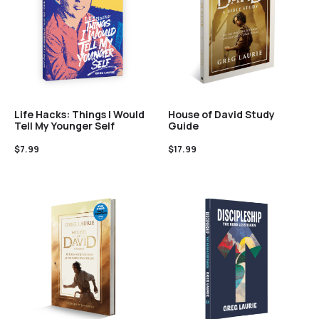
Life Hacks: Things I Would
House of David Study
Tell My Younger Self
Guide
$
7.99
$
17.99