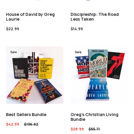
House of David by Greg
Discipleship: The Road
Laurie
Less Taken
$
22.99
$
14.99
Sale
Sale
Best Sellers Bundle
Greg’s Christian Living
Bundle
$
42.99
$
136.92
$
28.99
$
55.71