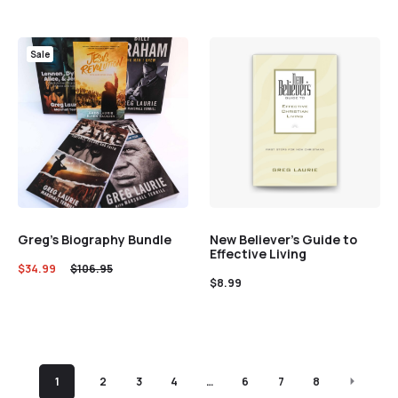
Sale
Greg’s Biography Bundle
New Believer’s Guide to
Effective Living
$
34.99
$
106.95
$
8.99
1
2
3
4
…
6
7
8