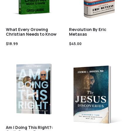
What Every Growing
Revolution By Eric
Christian Needs to Know
Metaxas
$
18.99
$
45.00
Am I Doing This Right?: