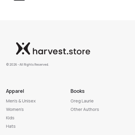
©️ 2026 - All Rights Reserved.
Apparel
Books
Men’s & Unisex
Greg Laurie
Women’s
Other Authors
Kids
Hats