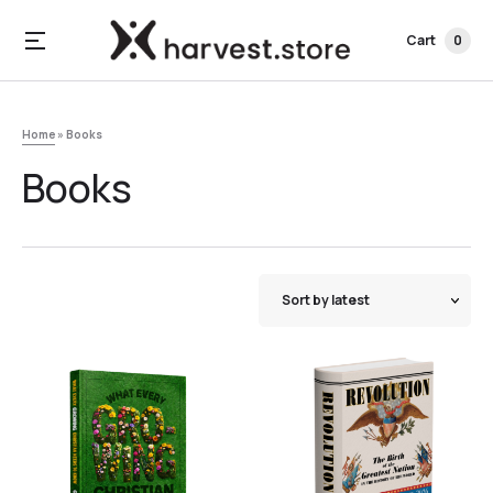
Cart
0
Home
»
Books
Books