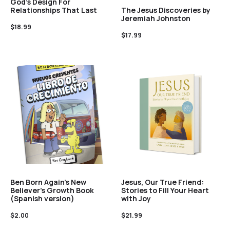
God’s Design For
The Jesus Discoveries by
Relationships That Last
Jeremiah Johnston
$
18.99
$
17.99
Ben Born Again’s New
Jesus, Our True Friend:
Believer’s Growth Book
Stories to Fill Your Heart
(Spanish version)
with Joy
$
2.00
$
21.99