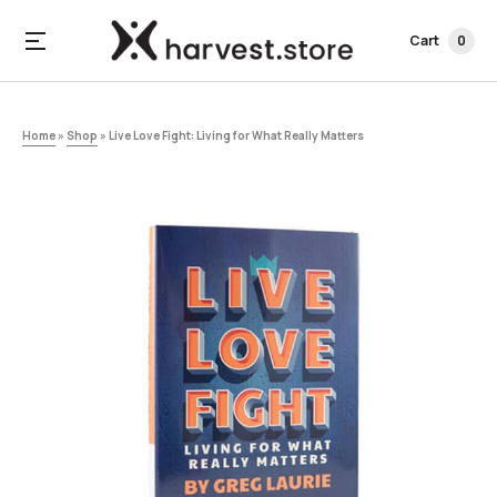
Cart
0
Home
»
Shop
»
Live Love Fight: Living for What Really Matters