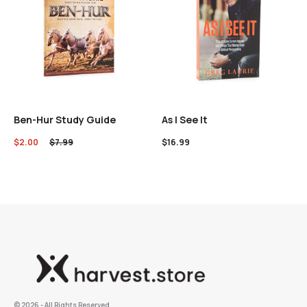
Ben-Hur Study Guide
As I See It
$
2.00
$
7.99
$
16.99
©️ 2026 - All Rights Reserved.