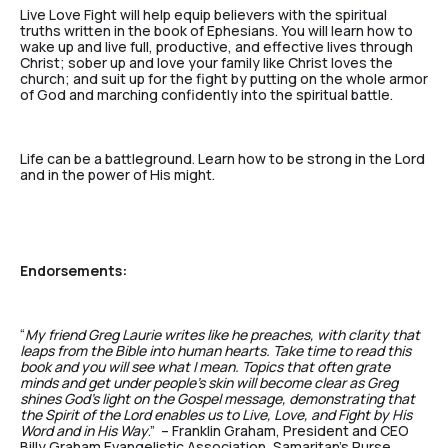
Live Love Fight will help equip believers with the spiritual
truths written in the book of Ephesians. You will learn how to
wake up and live full, productive, and effective lives through
Christ; sober up and love your family like Christ loves the
church; and suit up for the fight by putting on the whole armor
of God and marching confidently into the spiritual battle.
Life can be a battleground. Learn how to be strong in the Lord
and in the power of His might.
Endorsements:
“
My friend Greg Laurie writes like he preaches, with clarity that
leaps from the Bible into human hearts. Take time to read this
book and you will see what I mean. Topics that often grate
minds and get under people’s skin will become clear as Greg
shines God’s light on the Gospel message, demonstrating that
the Spirit of the Lord enables us to Live, Love, and Fight by His
Word and in His Way
.” – Franklin Graham, President and CEO
Billy Graham Evangelistic Association, Samaritan’s Purse