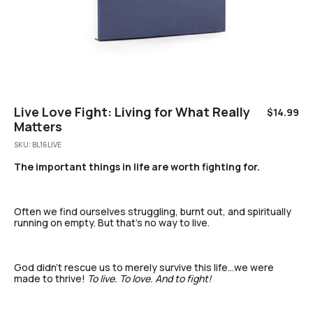
Live Love Fight: Living for What Really
$
14.99
Matters
SKU:
BL16LIVE
The important things in life are worth fighting for.
Often we find ourselves struggling, burnt out, and spiritually
running on empty. But that’s no way to live.
God didn’t rescue us to merely survive this life…we were
made to thrive!
To live. To love. And to fight!