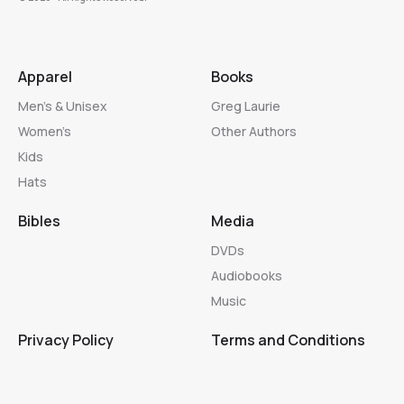
Apparel
Books
Men’s & Unisex
Greg Laurie
Women’s
Other Authors
Kids
Hats
Bibles
Media
DVDs
Audiobooks
Music
Privacy Policy
Terms and Conditions