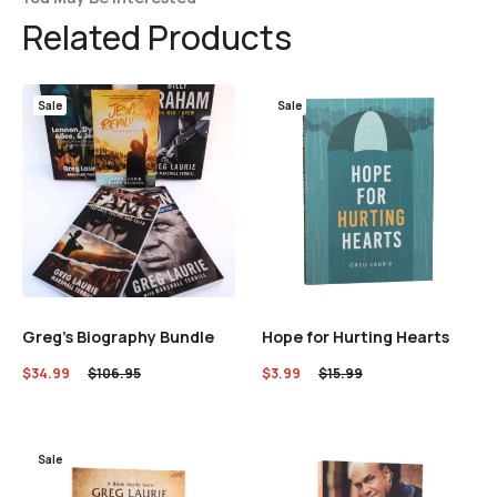
Related Products
Sale
Sale
Greg’s Biography Bundle
Hope for Hurting Hearts
$
34.99
$
106.95
$
3.99
$
15.99
Sale