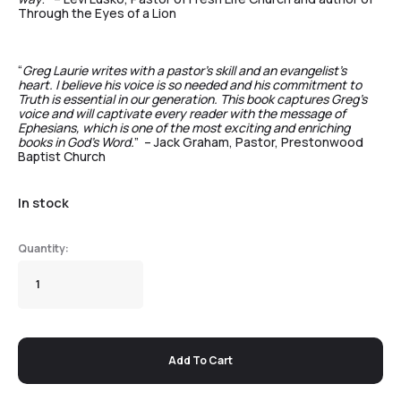
Through the Eyes of a Lion
“
Greg Laurie writes with a pastor’s skill and an evangelist’s
heart. I believe his voice is so needed and his commitment to
Truth is essential in our generation. This book captures Greg’s
voice and will captivate every reader with the message of
Ephesians, which is one of the most exciting and enriching
books in God’s Word.
” – Jack Graham, Pastor, Prestonwood
Baptist Church
In stock
Add To Cart