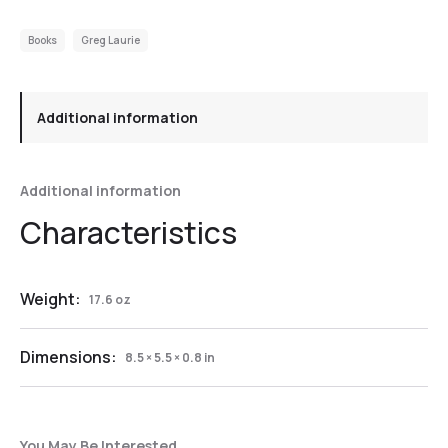
Books
Greg Laurie
Additional information
Additional information
Weight:
17.6 oz
Dimensions:
8.5 × 5.5 × 0.8 in
You May Be Interested