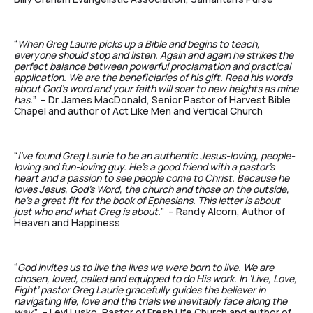
“
When Greg Laurie picks up a Bible and begins to teach,
everyone should stop and listen. Again and again he strikes the
perfect balance between powerful proclamation and practical
application. We are the beneficiaries of his gift. Read his words
about God’s word and your faith will soar to new heights as mine
has.
” – Dr. James MacDonald, Senior Pastor of Harvest Bible
Chapel and author of Act Like Men and Vertical Church
“
I’ve found Greg Laurie to be an authentic Jesus-loving, people-
loving and fun-loving guy. He’s a good friend with a pastor’s
heart and a passion to see people come to Christ. Because he
loves Jesus, God’s Word, the church and those on the outside,
he’s a great fit for the book of Ephesians. This letter is about
just who and what Greg is about.
” – Randy Alcorn, Author of
Heaven and Happiness
“
God invites us to live the lives we were born to live. We are
chosen, loved, called and equipped to do His work. In ‘Live, Love,
Fight’ pastor Greg Laurie gracefully guides the believer in
navigating life, love and the trials we inevitably face along the
way
.” – Levi Lusko, Pastor of Fresh Life Church and author of