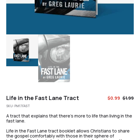
Life in the Fast Lane Tract
$
0.99
$
1.99
SKU:
PM17FAST
A tract that explains that there’s more to life than living in the
fast lane.
Life in the Fast Lane tract booklet allows Christians to share
the gospel comfortably with those in their sphere of