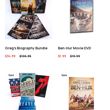
Greg’s Biography Bundle
Ben-Hur Movie DVD
$
34.99
$
106.95
$
1.99
$
19.99
Sale
Sale