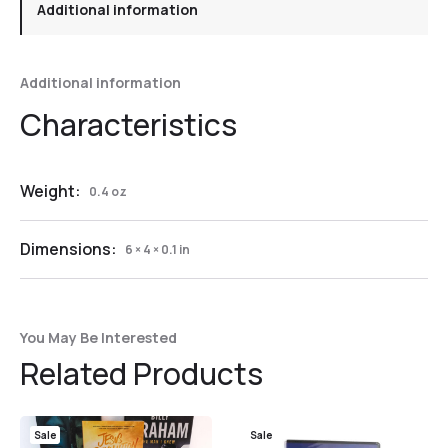
Additional information
Additional information
Weight:
0.4 oz
Dimensions:
6 × 4 × 0.1 in
You May Be Interested
Related Products
Sale
Sale