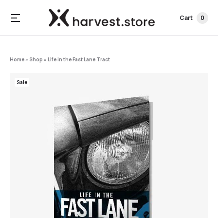
Cart
0
Home
»
Shop
»
Life in the Fast Lane Tract
Sale