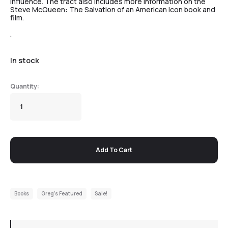
influence. The tract also includes more information on the
Steve McQueen: The Salvation of an American Icon book and
film.
.
In stock
Add To Cart
Books
Greg's Featured
Sale!