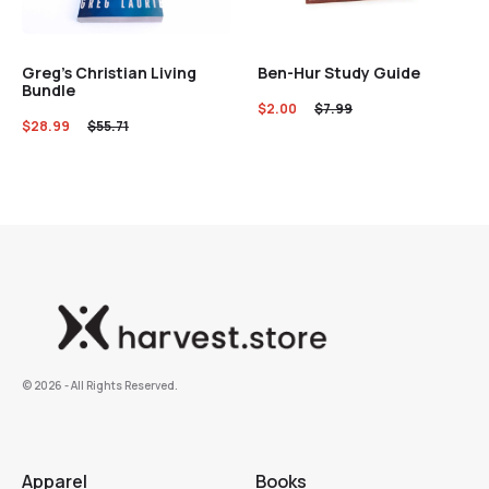
Greg’s Christian Living
Ben-Hur Study Guide
Bundle
$
2.00
$
7.99
$
28.99
$
55.71
©️ 2026 - All Rights Reserved.
Apparel
Books