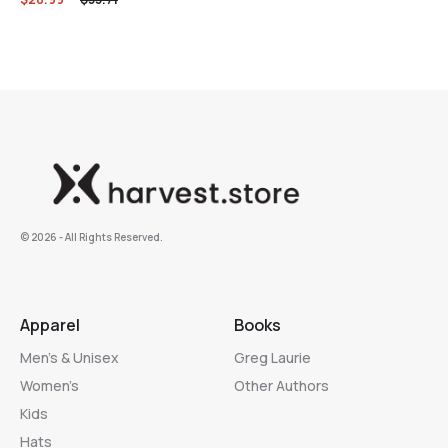
©️ 2026 - All Rights Reserved.
Apparel
Books
Men’s & Unisex
Greg Laurie
Women’s
Other Authors
Kids
Hats