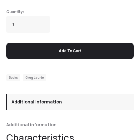
Add To Cart
Books
Greg Laurie
Additional information
Additional information