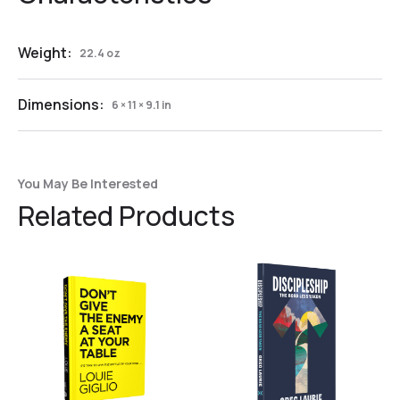
Weight:
22.4 oz
Dimensions:
6 × 11 × 9.1 in
You May Be Interested
Related Products