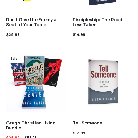
Discipleship: The Road
Don’t Give the Enemy a
Less Taken
Seat at Your Table
$
14.99
$
28.99
Sale
Greg’s Christian Living
Tell Someone
Bundle
$
12.99
$
28.99
$
55.71