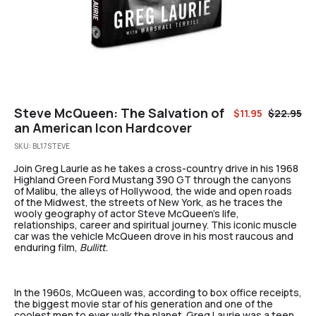
Steve McQueen: The Salvation of
$
11.95
$
22.95
an American Icon Hardcover
SKU:
BL17STEVE
Join Greg Laurie as he takes a cross-country drive in his 1968
Highland Green Ford Mustang 390 GT through the canyons
of Malibu, the alleys of Hollywood, the wide and open roads
of the Midwest, the streets of New York, as he traces the
wooly geography of actor Steve McQueen’s life,
relationships, career and spiritual journey. This iconic muscle
car was the vehicle McQueen drove in his most raucous and
enduring film,
Bullitt
.
In the 1960s, McQueen was, according to box office receipts,
the biggest movie star of his generation and one of the
coolest men to ever walk the planet. Greg Laurie was a teen