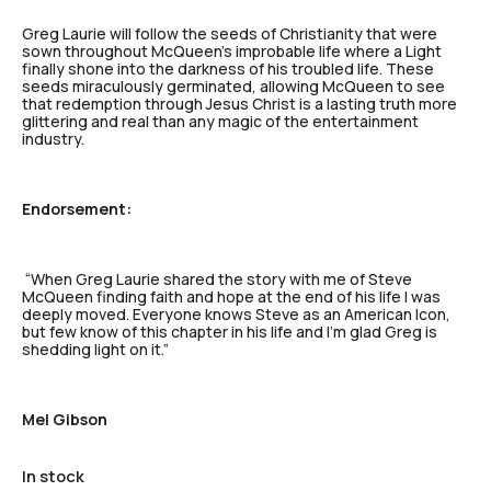
Greg Laurie will follow the seeds of Christianity that were
sown throughout McQueen’s improbable life where a Light
finally shone into the darkness of his troubled life. These
seeds miraculously germinated, allowing McQueen to see
that redemption through Jesus Christ is a lasting truth more
glittering and real than any magic of the entertainment
industry.
Endorsement:
“When Greg Laurie shared the story with me of Steve
McQueen finding faith and hope at the end of his life I was
deeply moved. Everyone knows Steve as an American Icon,
but few know of this chapter in his life and I’m glad Greg is
shedding light on it.”
Mel Gibson
In stock