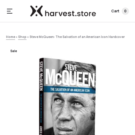
Cart
0
Home
»
Shop
»
Steve McQueen: The Salvation of an American Icon Hardcover
Sale