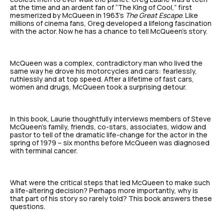
at the time and an ardent fan of “The King of Cool,” first
mesmerized by McQueen in 1963’s
The Great Escape
. Like
millions of cinema fans, Greg developed a lifelong fascination
with the actor. Now he has a chance to tell McQueen’s story.
McQueen was a complex, contradictory man who lived the
same way he drove his motorcycles and cars: fearlessly,
ruthlessly and at top speed. After a lifetime of fast cars,
women and drugs, McQueen took a surprising detour.
In this book, Laurie thoughtfully interviews members of Steve
McQueen’s family, friends, co-stars, associates, widow and
pastor to tell of the dramatic life-change for the actor in the
spring of 1979 – six months before McQueen was diagnosed
with terminal cancer.
What were the critical steps that led McQueen to make such
a life-altering decision? Perhaps more importantly, why is
that part of his story so rarely told? This book answers these
questions.