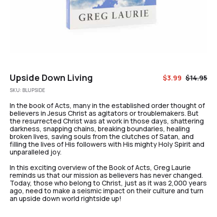
Upside Down Living
$
3.99
$
14.95
SKU:
BLUPSIDE
In the book of Acts, many in the established order thought of
believers in Jesus Christ as agitators or troublemakers. But
the resurrected Christ was at work in those days, shattering
darkness, snapping chains, breaking boundaries, healing
broken lives, saving souls from the clutches of Satan, and
filling the lives of His followers with His mighty Holy Spirit and
unparalleled joy.
In this exciting overview of the Book of Acts, Greg Laurie
reminds us that our mission as believers has never changed.
Today, those who belong to Christ, just as it was 2,000 years
ago, need to make a seismic impact on their culture and turn
an upside down world rightside up!