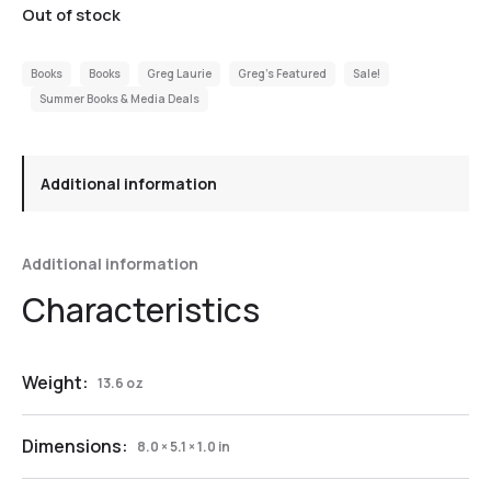
Out of stock
Books
Books
Greg Laurie
Greg's Featured
Sale!
Summer Books & Media Deals
Additional information
Additional information
Weight:
13.6 oz
Dimensions:
8.0 × 5.1 × 1.0 in