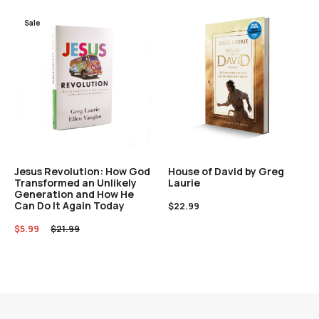
Sale
Jesus Revolution: How God
House of David by Greg
Transformed an Unlikely
Laurie
Generation and How He
Can Do It Again Today
$
22.99
$
5.99
$
21.99