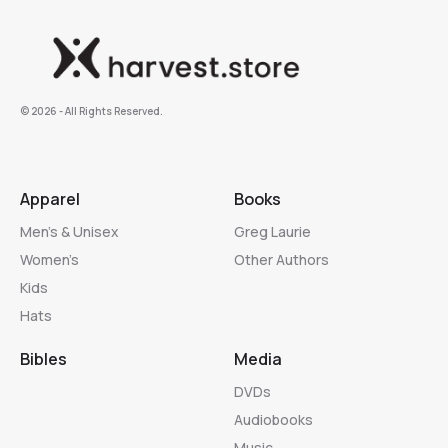
©️ 2026 - All Rights Reserved.
Apparel
Books
Men’s & Unisex
Greg Laurie
Women’s
Other Authors
Kids
Hats
Bibles
Media
DVDs
Audiobooks
Music