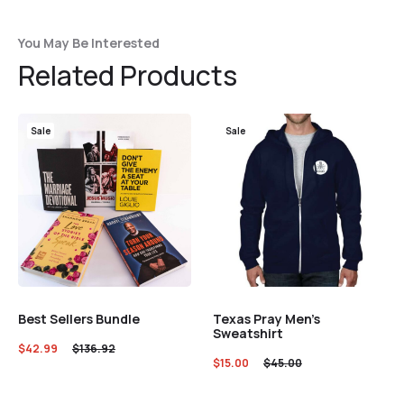
You May Be Interested
Related Products
Sale
Sale
Best Sellers Bundle
Texas Pray Men’s
Sweatshirt
$
42.99
$
136.92
$
15.00
$
45.00