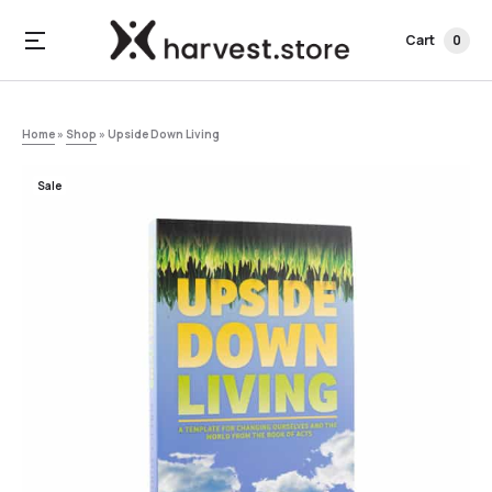
Cart
0
Home
»
Shop
»
Upside Down Living
Sale