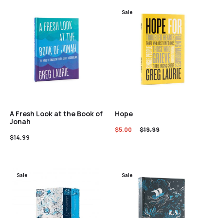
Sale
A Fresh Look at the Book of
Hope
Jonah
$
5.00
$
19.99
$
14.99
Sale
Sale