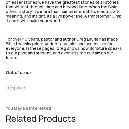
of lesser stories we have the greatest stories of all stories
that will last through time and beyond time. When the Bible
offers a story, it’s more than human interest. Its electric with
meaning, and insight. Its a live power line. A transformer. Grab
it and it will shake your world.
For over 40 years, pastor and author Greg Laurie has made
Bible teaching clear, understandable, and accessible for
everyone. In these pages, Greg shows how Scripture speaks
to our past and present, and even lifts the curtain on our
future.
Out of stock
Greg Laurie
You May Be Interested
Related Products