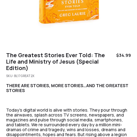
The Greatest Stories Ever Told: The
$
34.99
Life and Ministry of Jesus (Special
Edition)
SKU:
BL17GREAT2X
THERE ARE STORIES, MORE STORIES…AND THE GREATEST
STORIES
Today’s digital world is alive with stories. They pour through
the airwaves, splash across TV screens, newspapers, and
magazines and pulse through social media, smartphones,
and tablets. We re surrounded every day by a million mini-
dramas of crime and tragedy, wins and losses, dreams and
disappointments, hopes and fears. But rising above a legion