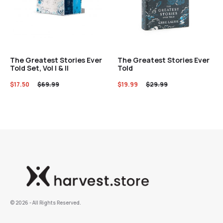
The Greatest Stories Ever
The Greatest Stories Ever
Told Set, Vol I & II
Told
$
17.50
$
69.99
$
19.99
$
29.99
©️ 2026 - All Rights Reserved.