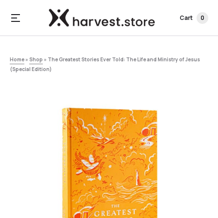
Cart
0
Home
»
Shop
»
The Greatest Stories Ever Told: The Life and Ministry of Jesus
(Special Edition)