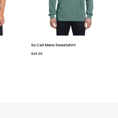
So Cali Mens Sweatshirt
$
45.00