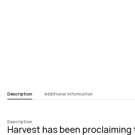
Description
Additional information
Description
Harvest has been proclaiming 