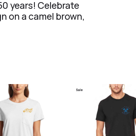
 50 years! Celebrate
ign on a camel brown,
Sale