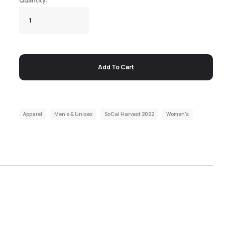
Add To Cart
Apparel
Men's & Unisex
SoCal Harvest 2022
Women's