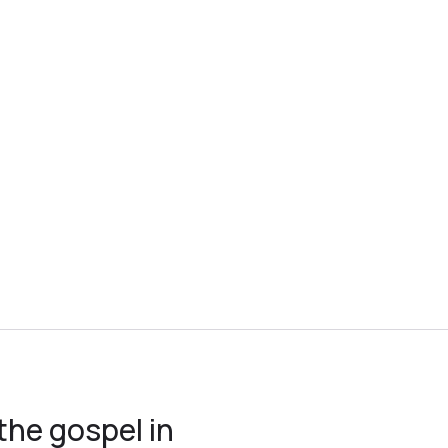
the gospel in