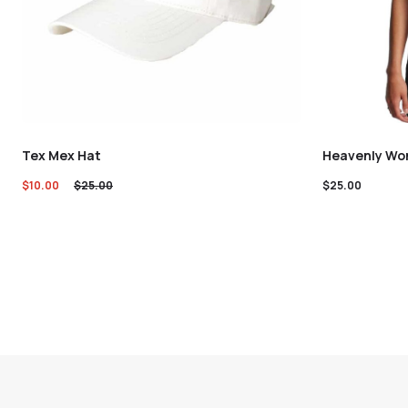
Tex Mex Hat
Heavenly Wom
$
10.00
$
25.00
$
25.00