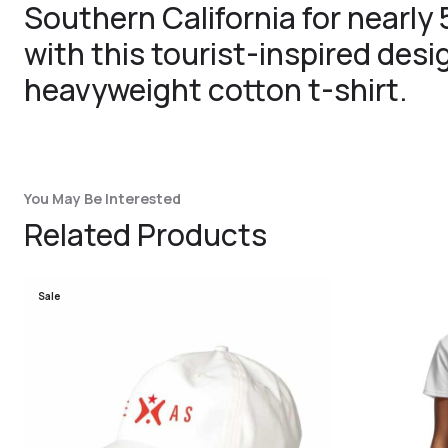
Southern California for nearly
with this tourist-inspired des
heavyweight cotton t-shirt.
You May Be Interested
Related Products
Sale