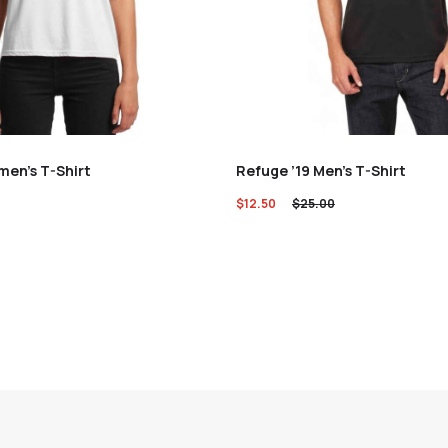
en’s T-Shirt
Refuge ’19 Men’s T-Shirt
$
12.50
$
25.00