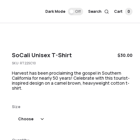
Dark Mode
Off
Search
Cart
0
SoCali Unisex T-Shirt
$
30.00
SKU:
RT22SC10
Harvest has been proclaiming the gospel in Southern
California for nearly 50 years! Celebrate with this tourist-
inspired design on a camel brown, heavyweight cotton t-
shirt.
Size