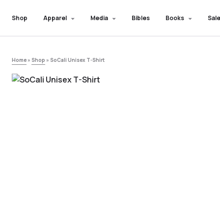
Shop
Apparel
Media
Bibles
Books
Sale
Home
»
Shop
»
SoCali Unisex T-Shirt