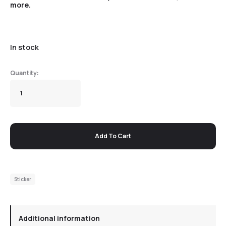
more.
In stock
Add To Cart
Sticker
Additional information