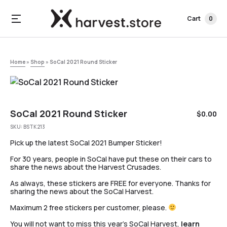
Cart
0
Home
»
Shop
»
SoCal 2021 Round Sticker
SoCal 2021 Round Sticker
$
0.00
SKU:
BSTK213
Pick up the latest SoCal 2021 Bumper Sticker!
For 30 years, people in SoCal have put these on their cars to
share the news about the Harvest Crusades.
As always, these stickers are FREE for everyone. Thanks for
sharing the news about the SoCal Harvest.
Maximum 2 free stickers per customer, please.
You will not want to miss this year’s SoCal Harvest,
learn