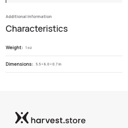
Additional information
Weight:
1 oz
Dimensions:
5.5 × 6.0 × 0.7 in