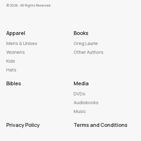
©️ 2026 - All Rights Reserved.
Apparel
Books
Men’s & Unisex
Greg Laurie
Women’s
Other Authors
Kids
Hats
Bibles
Media
DVDs
Audiobooks
Music
Privacy Policy
Terms and Conditions