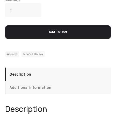
Add To Cart
Apparel
Men's & Unisex
Description
Additional information
Description