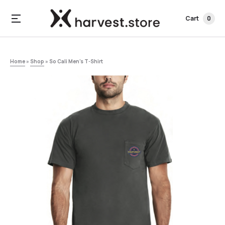
Cart
0
Home
»
Shop
»
So Cali Men’s T-Shirt