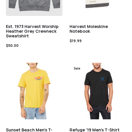
Est. 1973 Harvest Worship
Harvest Moleskine
Heather Grey Crewneck
Notebook
Sweatshirt
$
19.99
$
50.00
Sale
Sunset Beach Men’s T-
Refuge ’19 Men’s T-Shirt