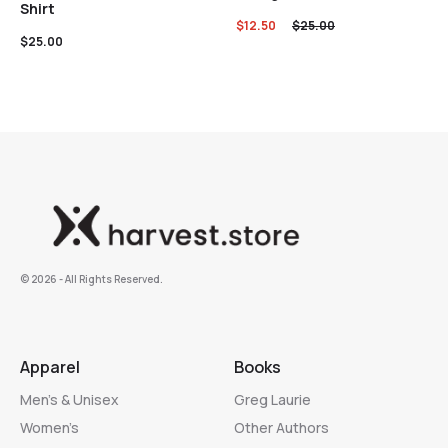
Shirt
$
12.50
$
25.00
$
25.00
©️ 2026 - All Rights Reserved.
Apparel
Books
Men’s & Unisex
Greg Laurie
Women’s
Other Authors