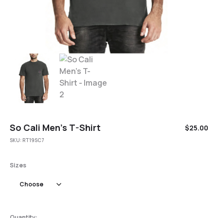
So Cali Men’s T-Shirt
$
25.00
SKU:
RT19SC7
Sizes