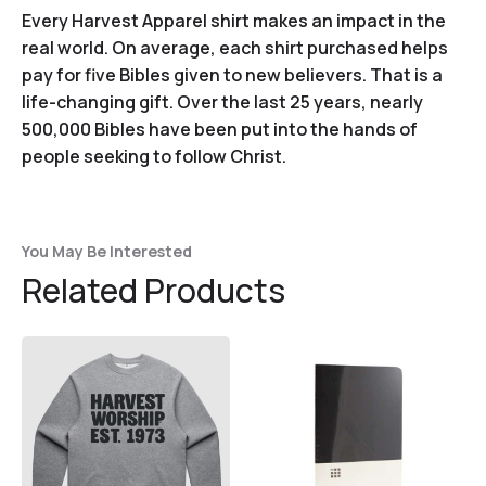
Every Harvest Apparel shirt makes an impact in the
real world. On average, each shirt purchased helps
pay for five Bibles given to new believers. That is a
life-changing gift. Over the last 25 years, nearly
500,000 Bibles have been put into the hands of
people seeking to follow Christ.
You May Be Interested
Related Products