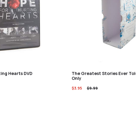
ting Hearts DVD
The Greatest Stories Ever Tol
Only
$
3.95
$
9.99