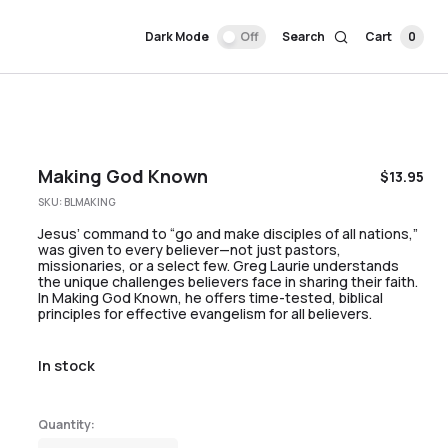
Dark Mode
Off
Search
Cart
0
Making God Known
$
13.95
SKU:
BLMAKING
Jesus’ command to “go and make disciples of all nations,”
was given to every believer—not just pastors,
missionaries, or a select few. Greg Laurie understands
the unique challenges believers face in sharing their faith.
In Making God Known, he offers time-tested, biblical
principles for effective evangelism for all believers.
In stock