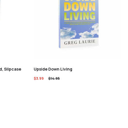
d, Slipcase
Upside Down Living
$
3.99
$
14.95