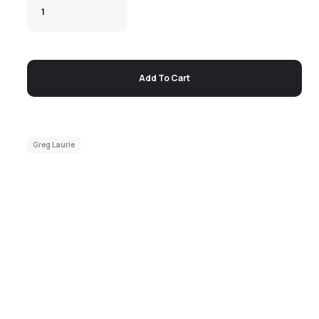
Add To Cart
Greg Laurie