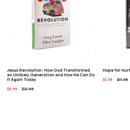
Jesus Revolution: How God Transformed
Hope for Hur
an Unlikely Generation and How He Can Do
It Again Today
$
1.99
$
11.99
$
5.99
$
21.99