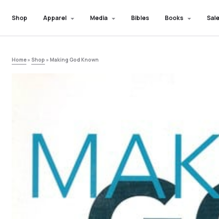
Shop
Apparel
Media
Bibles
Books
Sale
Home
»
Shop
»
Making God Known