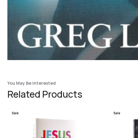
You May Be Interested
Related Products
Sale
Sale