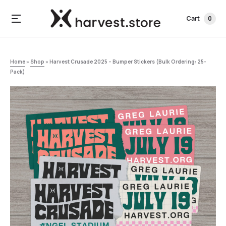
Cart
0
Home
»
Shop
»
Harvest Crusade 2025 – Bumper Stickers (Bulk Ordering: 25-
Pack)