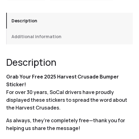
Description
Additional information
Description
Grab Your Free 2025 Harvest Crusade Bumper
Sticker!
For over 30 years, SoCal drivers have proudly
displayed these stickers to spread the word about
the Harvest Crusades.
As always, they’re completely free—thank you for
helping us share the message!