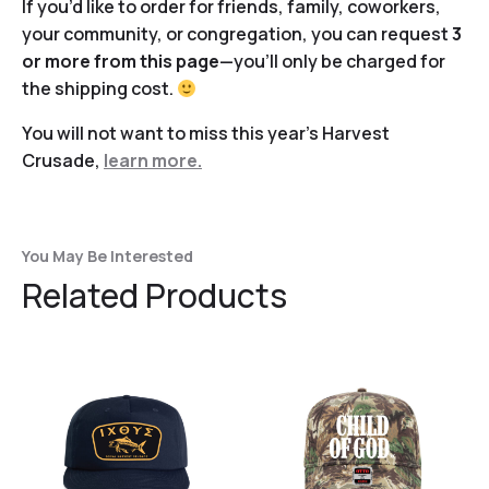
If you’d like to order for friends, family, coworkers,
your community, or congregation, you can request
3
or more from this page
—you’ll only be charged for
the shipping cost.
You will not want to miss this year’s Harvest
Crusade,
learn more.
You May Be Interested
Related Products