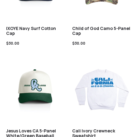
IXOYE Navy Surf Cotton
Child of God Camo 5-Panel
Cap
Cap
$
30.00
$
30.00
Jesus Loves CA 5-Panel
Cali Ivory Crewneck
White/Green Baseball
Sweatshirt