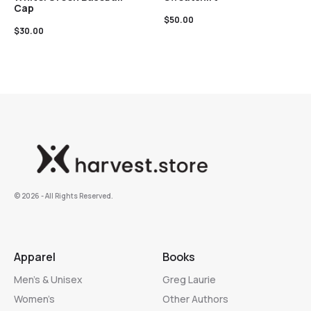
Cap
$
50.00
$
30.00
©️ 2026 - All Rights Reserved.
Apparel
Books
Men’s & Unisex
Greg Laurie
Women’s
Other Authors