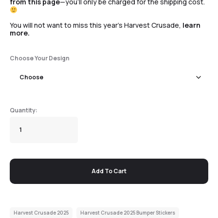
from this page
—you’ll only be charged for the shipping cost.
You will not want to miss this year’s Harvest Crusade,
learn
more.
Choose Your Design
Add To Cart
Harvest Crusade 2025
Harvest Crusade 2025 Bumper Stickers