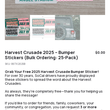
Harvest Crusade 2025 – Bumper
$
0.00
Stickers (Bulk Ordering: 25-Pack)
SKU:
BSTK2025B
Grab Your Free 2025 Harvest Crusade Bumper Sticker!
For over 30 years, SoCal drivers have proudly displayed
these stickers to spread the word about the Harvest
Crusades.
As always, they’re completely free—thank you for helping us
share the message!
If you’d like to order for friends, family, coworkers, your
community, or congregation, you can request
3 or more