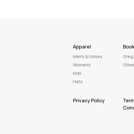
Apparel
Boo
Men’s & Unisex
Greg 
Women’s
Other
Kids
Hats
Privacy Policy
Term
Cond