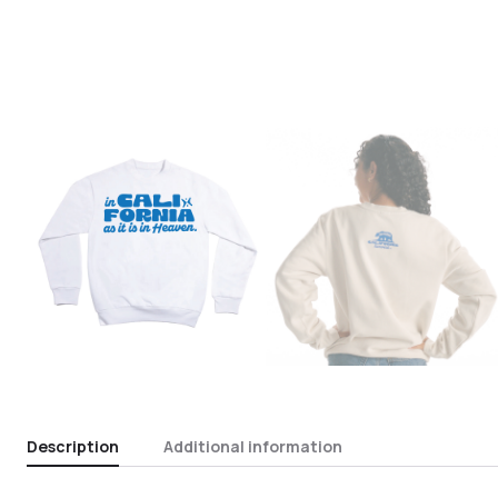
Description
Additional information