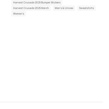
Harvest Crusade 2025 Bumper Stickers
Harvest Crusade 2025 Merch
Men's & Unisex
Sweatshirts
Women's