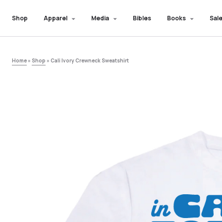
Shop
Apparel
Media
Bibles
Books
Sale
Home
»
Shop
»
Cali Ivory Crewneck Sweatshirt