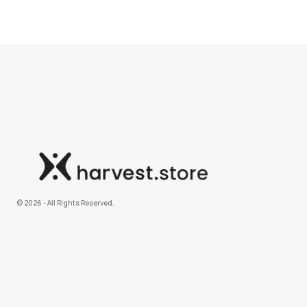
©️ 2026 - All Rights Reserved.