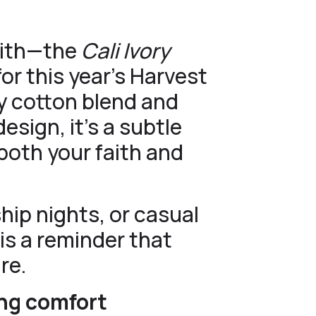
faith—the
Cali Ivory
or this year’s Harvest
ry cotton blend and
esign, it’s a subtle
both your faith and
hip nights, or casual
is a reminder that
re.
ting comfort