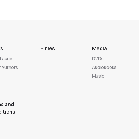
ks
Bibles
Media
Laurie
DVDs
 Authors
Audiobooks
Music
s and
itions