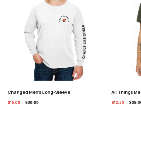
Changed Men’s Long-Sleeve
All Things Me
$
15.00
$
30.00
$
12.50
$
25.0