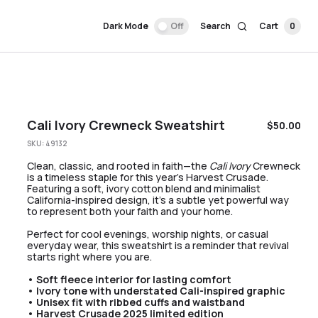
Dark Mode
Off
Search
Cart
0
Cali Ivory Crewneck Sweatshirt
$
50.00
SKU:
49132
Clean, classic, and rooted in faith—the
Cali Ivory
Crewneck
is a timeless staple for this year’s Harvest Crusade.
Featuring a soft, ivory cotton blend and minimalist
California-inspired design, it’s a subtle yet powerful way
to represent both your faith and your home.
Perfect for cool evenings, worship nights, or casual
everyday wear, this sweatshirt is a reminder that revival
starts right where you are.
• Soft fleece interior for lasting comfort
• Ivory tone with understated Cali-inspired graphic
• Unisex fit with ribbed cuffs and waistband
• Harvest Crusade 2025 limited edition