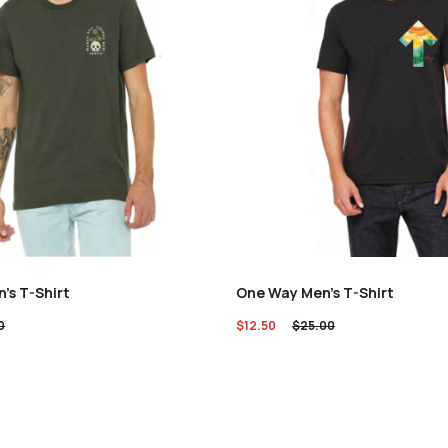
n’s T-Shirt
One Way Men’s T-Shirt
0
$
12.50
$
25.00