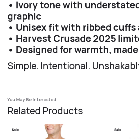
• Ivory tone with understated
graphic
• Unisex fit with ribbed cuff
• Harvest Crusade 2025 limit
• Designed for warmth, made 
Simple. Intentional. Unshakably
You May Be Interested
Related Products
Sale
Sale