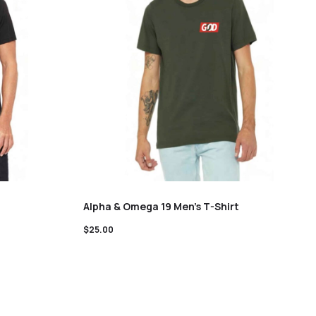
Alpha & Omega 19 Men’s T-Shirt
$
25.00