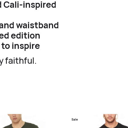
 Cali-inspired
s and waistband
ed edition
to inspire
 faithful.
Sale