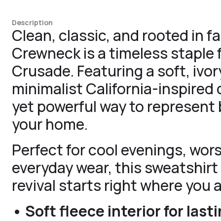
Description
Clean, classic, and rooted in 
Crewneck is a timeless staple f
Crusade. Featuring a soft, ivo
minimalist California-inspired d
yet powerful way to represent 
your home.
Perfect for cool evenings, wors
everyday wear, this sweatshirt 
revival starts right where you a
• Soft fleece interior for las