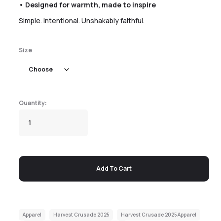
• Designed for warmth, made to inspire
Simple. Intentional. Unshakably faithful.
Size
Add To Cart
Apparel
Harvest Crusade 2025
Harvest Crusade 2025 Apparel