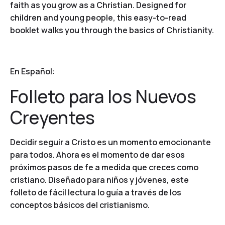
faith as you grow as a Christian. Designed for
children and young people, this easy-to-read
booklet walks you through the basics of Christianity.
En Español:
Folleto para los Nuevos
Creyentes
Decidir seguir a Cristo es un momento emocionante
para todos. Ahora es el momento de dar esos
próximos pasos de fe a medida que creces como
cristiano. Diseñado para niños y jóvenes, este
folleto de fácil lectura lo guía a través de los
conceptos básicos del cristianismo.