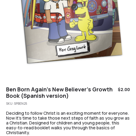
Ben Born Again’s New Believer’s Growth
$
2.00
Book (Spanish version)
SKU:
SPBEN25
Deciding to follow Christ is an exciting moment for everyone.
Now it’s time to take those next steps of faith as you grow as
a Christian. Designed for children and young people, this
easy-to-read booklet walks you through the basics of
Christianity.