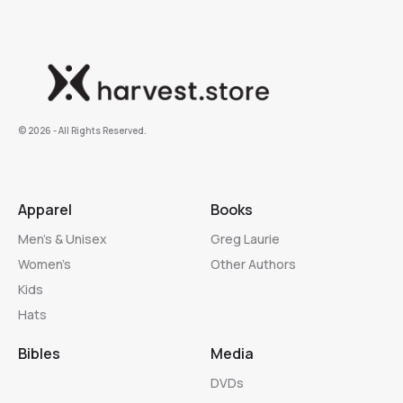
©️ 2026 - All Rights Reserved.
Apparel
Books
Men’s & Unisex
Greg Laurie
Women’s
Other Authors
Kids
Hats
Bibles
Media
DVDs