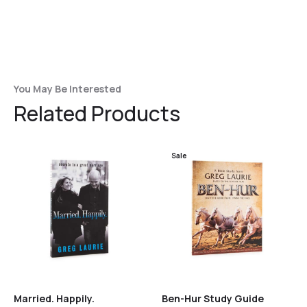
You May Be Interested
Related Products
Sale
Married. Happily.
Ben-Hur Study Guide