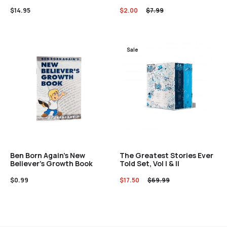
$
14.95
$
2.00
$
7.99
Sale
Ben Born Again’s New
The Greatest Stories Ever
Believer’s Growth Book
Told Set, Vol I & II
$
0.99
$
17.50
$
69.99