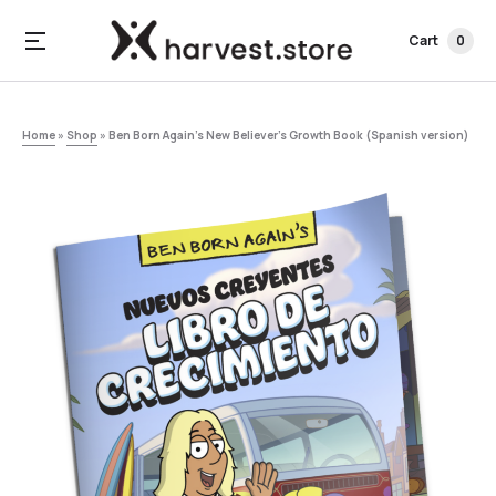
Cart
0
Home
»
Shop
»
Ben Born Again’s New Believer’s Growth Book (Spanish version)