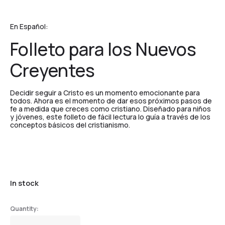
En Español:
Folleto para los Nuevos
Creyentes
Decidir seguir a Cristo es un momento emocionante para
todos. Ahora es el momento de dar esos próximos pasos de
fe a medida que creces como cristiano. Diseñado para niños
y jóvenes, este folleto de fácil lectura lo guía a través de los
conceptos básicos del cristianismo.
In stock