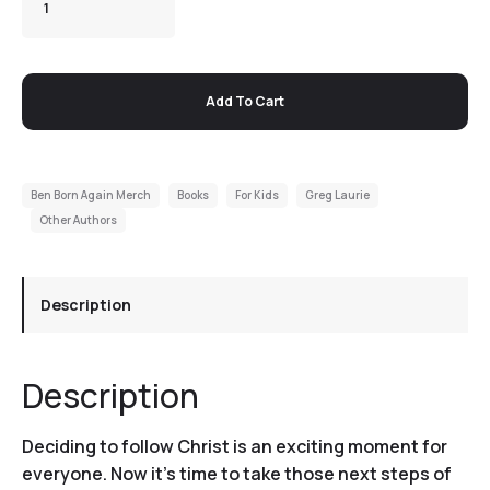
Add To Cart
Ben Born Again Merch
Books
For Kids
Greg Laurie
Other Authors
Description
Description
Deciding to follow Christ is an exciting moment for
everyone. Now it’s time to take those next steps of