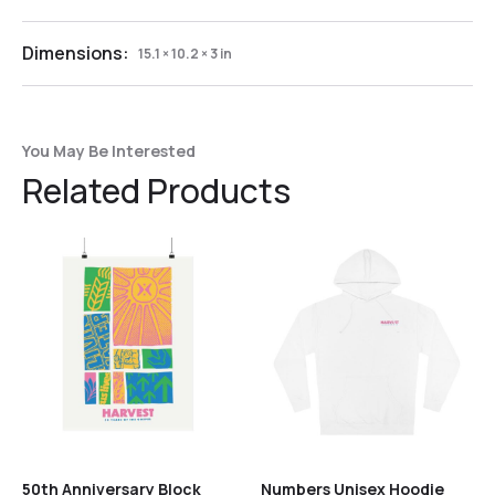
Dimensions:
15.1 × 10.2 × 3 in
You May Be Interested
Related Products
50th Anniversary Block
Numbers Unisex Hoodie