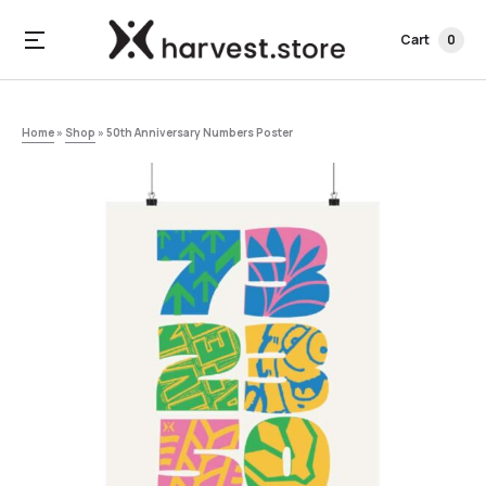
Cart
0
Home
»
Shop
»
50th Anniversary Numbers Poster