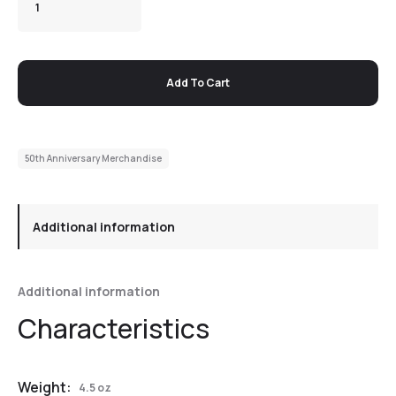
Add To Cart
50th Anniversary Merchandise
Additional information
Additional information
Weight:
4.5 oz