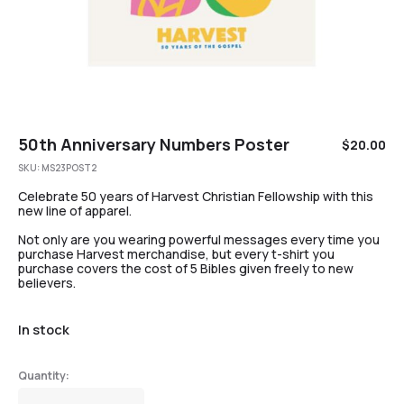
50th Anniversary Numbers Poster
$
20.00
SKU:
MS23POST2
Celebrate 50 years of Harvest Christian Fellowship with this
new line of apparel.
Not only are you wearing powerful messages every time you
purchase Harvest merchandise, but every t-shirt you
purchase covers the cost of 5 Bibles given freely to new
believers.
In stock