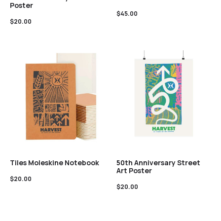
Poster
$
45.00
$
20.00
Tiles Moleskine Notebook
50th Anniversary Street
Art Poster
$
20.00
$
20.00