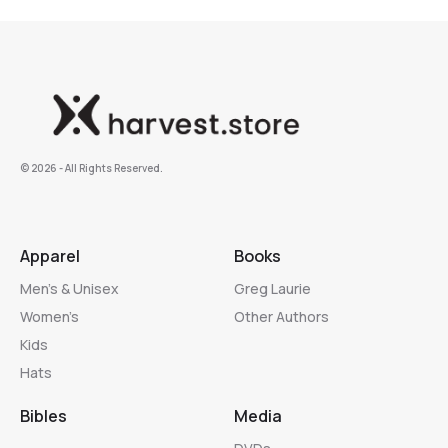
©️ 2026 - All Rights Reserved.
Apparel
Books
Men’s & Unisex
Greg Laurie
Women’s
Other Authors
Kids
Hats
Bibles
Media